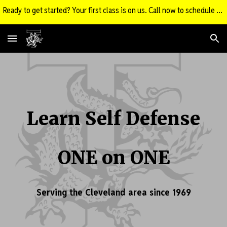
Ready to get started? Your first class is on us. Call now to schedule your FREE Intro Class!
Skip to main content
Skip to navigation
Learn Self Defense
ONE on ONE
Serving the Cleveland area since 1969