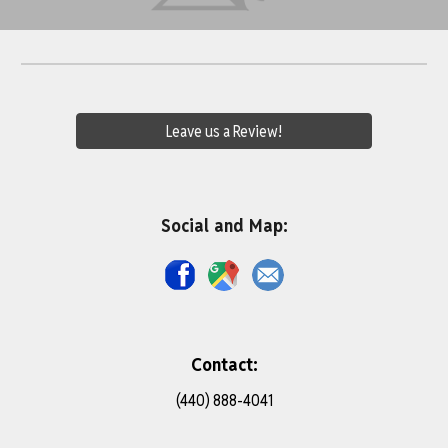
Leave us a Review!
Social and Map:
Contact:
(440) 888-4041