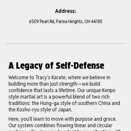
Address:
6509 Pearl Rd, Parma Heights, OH 44130
A Legacy of Self-Defense
Welcome to Tracy's Karate, where we believe in
building more than just strength—we build
confidence that lasts a lifetime. Our unique Kenpo
style martial art is a powerful blend of two rich
traditions: the Hung-ga style of southern China and
the Kosho-ryu style of Japan.
Here, you'll learn to move with purpose and grace.
Our system combines flowing linear and circular