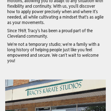
motions, allowing you to adapt to any situation with
flexibility and continuity. With us, you'll discover
how to apply power precisely when and where it's
needed, all while cultivating a mindset that's as agile
as your movements.
Since 1969, Tracy's has been a proud part of the
Cleveland community.
We're not a temporary studio; we're a family with a
long history of helping people just like you feel
empowered and secure. We can't wait to welcome
you!